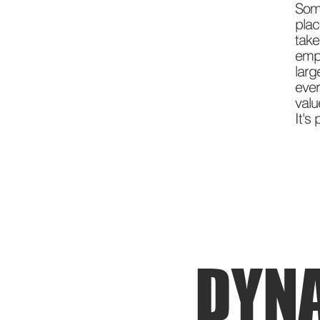
Som
pla
tak
emp
larg
ever
val
It's
DYN