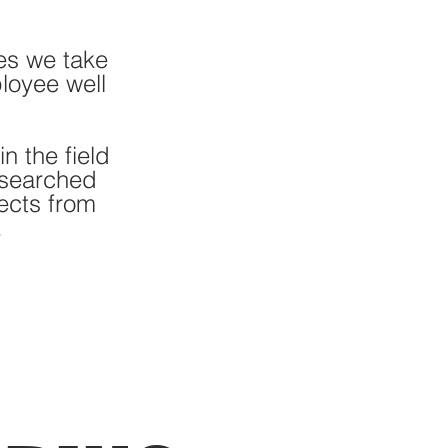
es we take
loyee well
n the field
esearched
ects from
.