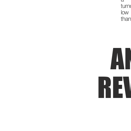
turn
low 
than
A
RE