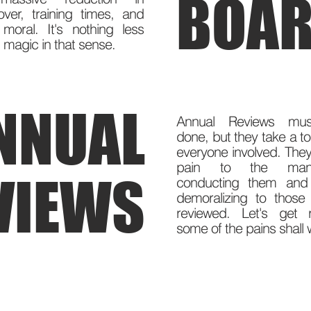
BOAR
over, training times, and
moral. It's nothing less
 magic in that sense.
NNUAL
Annual Reviews mu
done, but they take a to
everyone involved. They
pain to the mana
VIEWS
conducting them and 
demoralizing to those
reviewed. Let's get 
some of the pains shall