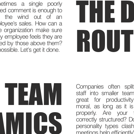
THE D
etimes a single poorly
ced comment is enough to
e the wind out of an
loyee's sales. How can a
ROUT
e organization make sure
y employee feels they are
ued by those above them?
 possible. Let's get it done.
TEAM
Companies often split
staff into smaller teams
great for productivi
moral, as long as it i
AMICS
properly. Are your 
correctly structured? D
personality types clas
meetings help efficientl