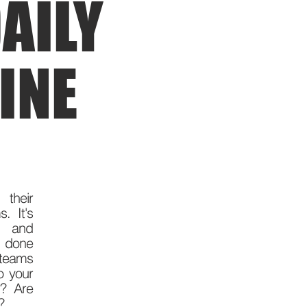
AILY
INE
 their
. It's
ty and
s done
teams
o your
h? Are
y?