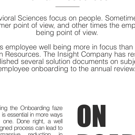
ioral Sciences focus on people. Sometim
mer point of view, and other times the emp
being point of view.
s employee well being more in focus than i
n Resources. The Insight Company has r
ished several solution documents on subj
employee onboarding to the annual review
ON
ting the Onboarding faze
t is essential in more ways
 one. Done right, a well
gned process can lead to
assive reduction in