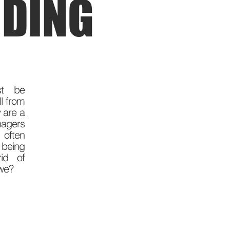
DING
st be
ll from
 are a
gers
often
 being
rid of
 we?