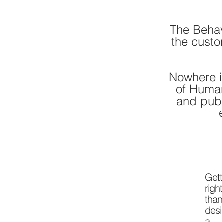
The Behav
the custo
Nowhere i
of Huma
and publ
Get
righ
than
desi
a m