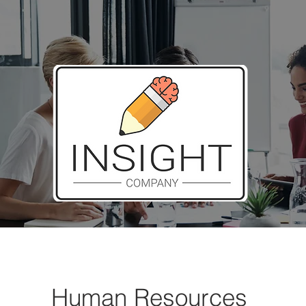
Human Resources