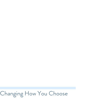
Changing How You Choose