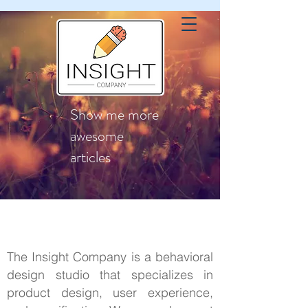
Show me more
awesome
articles
The Insight Company is a behavioral
design studio that specializes in
product design, user experience,