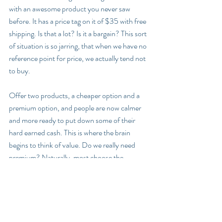
with an awesome product you never saw 
before. It has a price tag on it of $35 with free 
shipping. Is that a lot? Is it a bargain? This sort 
of situation is so jarring, that when we have no 
reference point for price, we actually tend not 
to buy.
Offer two products, a cheaper option and a 
premium option, and people are now calmer 
and more ready to put down some of their 
hard earned cash. This is where the brain 
begins to think of value. Do we really need 
premium? Naturally, most choose the 
cheaper option. 
Add a third option, a ridiculously priced deluxe 
option that no one wants, and the relations 
change. Between cheap, premium, and crazy 