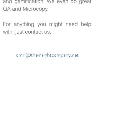
and gamification. We even do great
QA and Microcopy.
For anything you might need help
with, just contact us.
omri@theinsightcompany.net