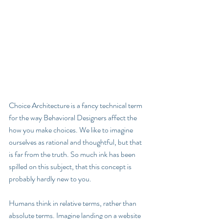
Choice Architecture is a fancy technical term 
for the way Behavioral Designers affect the 
how you make choices. We like to imagine 
ourselves as rational and thoughtful, but that 
is far from the truth. So much ink has been 
spilled on this subject, that this concept is 
probably hardly new to you.
Humans think in relative terms, rather than 
absolute terms. Imagine landing on a website 