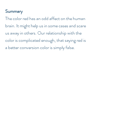
Summary
The color red has an odd affect on the human 
brain. It might help us in some cases and scare 
us away in others. Our relationship with the 
color is complicated enough, that saying red is 
a better conversion color is simply false. 
The Science
In a 2005 study of the Olympic games, 
researchers examined one-on-one sports, 
such as wrestling, boxing, and Tae-Kwon-Do. 