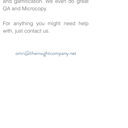
and gamification. We even do great
QA and Microcopy.
For anything you might need help
with, just contact us.
omri@theinsightcompany.net