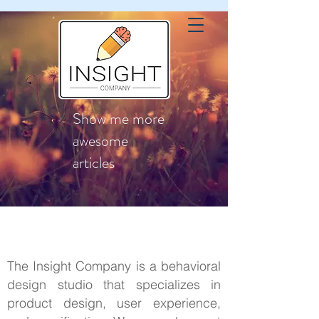
Show me more
awesome
articles
The Insight Company is a behavioral
design studio that specializes in
product design, user experience,