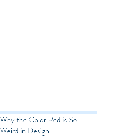
Why the Color Red is So
Weird in Design