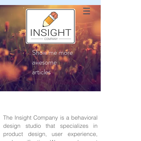
Show me more
awesome
articles
The Insight Company is a behavioral
design studio that specializes in
product design, user experience,