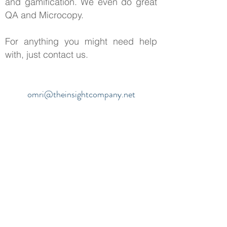
and gamification. We even do great
QA and Microcopy.
For anything you might need help
with, just contact us.
omri@theinsightcompany.net